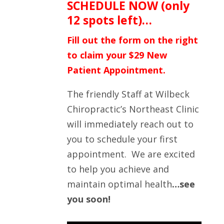
SCHEDULE NOW (only
12 spots left)…
Fill out the form on the right
to claim your $29 New
Patient Appointment.
The friendly Staff at Wilbeck
Chiropractic’s Northeast Clinic
will immediately reach out to
you to schedule your first
appointment. We are excited
to help you achieve and
maintain optimal health
…see
you soon!