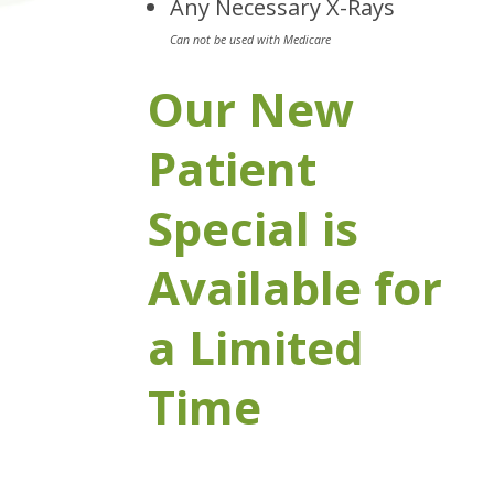
Any Necessary X-Rays
Can not be used with Medicare
Our New
Patient
Special is
Available for
a Limited
Time