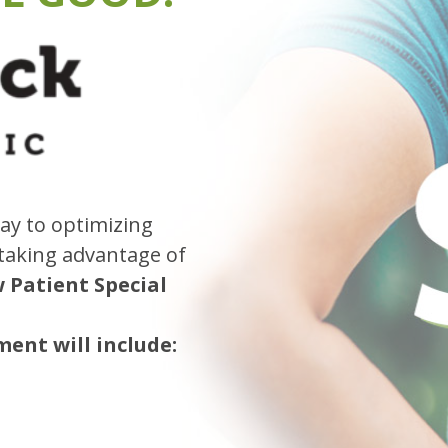
ay to optimizing
 taking advantage of
w Patient Special
ent will include: