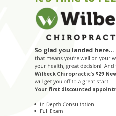
So glad you landed here…
that means you’re well on your w
your health, great decision! And
Wilbeck Chiropractic’s $29 Ne
will get you off to a great start.
Your first discounted appointm
In Depth Consultation
Full Exam