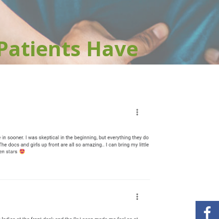
Patients Have