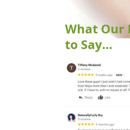
What Our 
to Say…