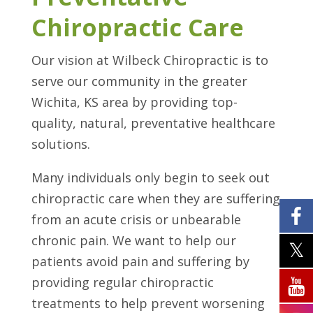
Chiropractic Care
Our vision at Wilbeck Chiropractic is to
serve our community in the greater
Wichita, KS area by providing top-
quality, natural, preventative healthcare
solutions.
Many individuals only begin to seek out
chiropractic care when they are suffering
from an acute crisis or unbearable
chronic pain. We want to help our
patients avoid pain and suffering by
providing regular chiropractic
treatments to help prevent worsening