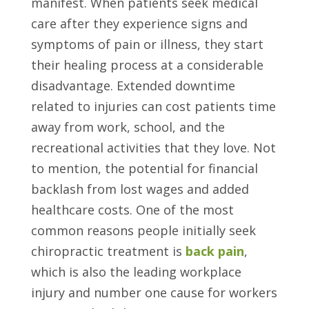
manifest. When patients seek medical
care after they experience signs and
symptoms of pain or illness, they start
their healing process at a considerable
disadvantage. Extended downtime
related to injuries can cost patients time
away from work, school, and the
recreational activities that they love. Not
to mention, the potential for financial
backlash from lost wages and added
healthcare costs. One of the most
common reasons people initially seek
chiropractic treatment is
back pain
,
which is also the leading workplace
injury and number one cause for workers