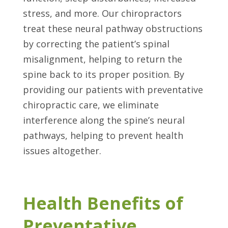
stress, and more. Our chiropractors
treat these neural pathway obstructions
by correcting the patient’s spinal
misalignment, helping to return the
spine back to its proper position. By
providing our patients with preventative
chiropractic care, we eliminate
interference along the spine’s neural
pathways, helping to prevent health
issues altogether.
Health Benefits of
Preventative