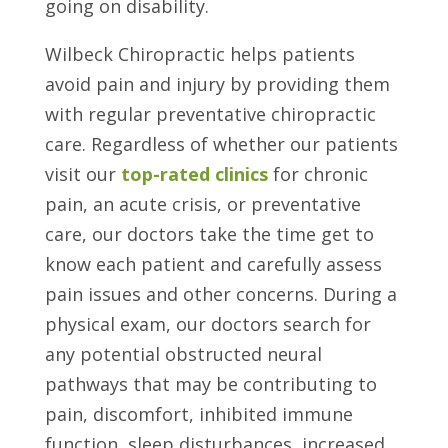
going on disability.
Wilbeck Chiropractic helps patients
avoid pain and injury by providing them
with regular preventative chiropractic
care. Regardless of whether our patients
visit our
top-rated clinics
for chronic
pain, an acute crisis, or preventative
care, our doctors take the time get to
know each patient and carefully assess
pain issues and other concerns. During a
physical exam, our doctors search for
any potential obstructed neural
pathways that may be contributing to
pain, discomfort, inhibited immune
function, sleep disturbances, increased