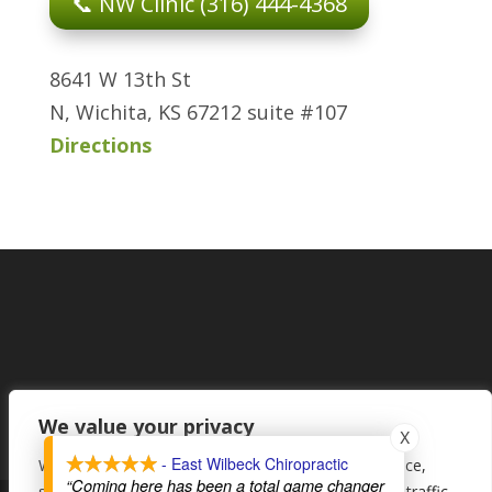
📞 NW Clinic (316) 444-4368
8641 W 13th St
N, Wichita, KS 67212 suite #107
Directions
We value your privacy
X
- East Wilbeck Chiropractic
We use cookies to enhance your browsing experience,
“Coming here has been a total game changer
serve personalised ads or content, and analyse our traffic.