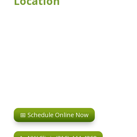
Location
📅 Schedule Online Now