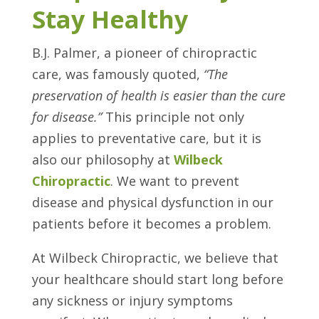
Stay Healthy
B.J. Palmer, a pioneer of chiropractic
care, was famously quoted,
“The
preservation of health is easier than the cure
for disease.”
This principle not only
applies to preventative care, but it is
also our philosophy at
Wilbeck
Chiropractic
. We want to prevent
disease and physical dysfunction in our
patients before it becomes a problem.
At Wilbeck Chiropractic, we believe that
your healthcare should start long before
any sickness or injury symptoms