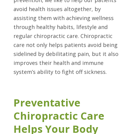
avoid health issues altogether, by
assisting them with achieving wellness
through healthy habits, lifestyle and
regular chiropractic care. Chiropractic
care not only helps patients avoid being
sidelined by debilitating pain, but it also
improves their health and immune
system’s ability to fight off sickness.
Preventative
Chiropractic Care
Helps Your Body