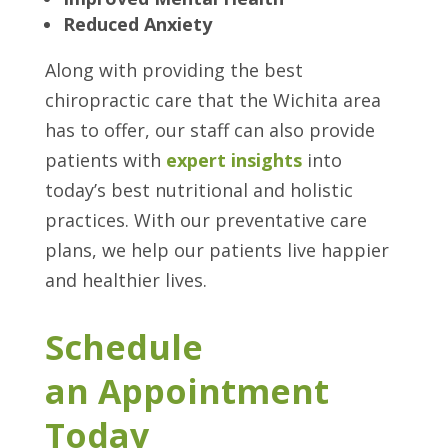
Reduced Anxiety
Along with providing the best
chiropractic care that the Wichita area
has to offer, our staff can also provide
patients with
expert insight
s
into
today’s best nutritional and holistic
practices. With our preventative care
plans, we help our patients live happier
and healthier lives.
Schedule
an Appointment
Today