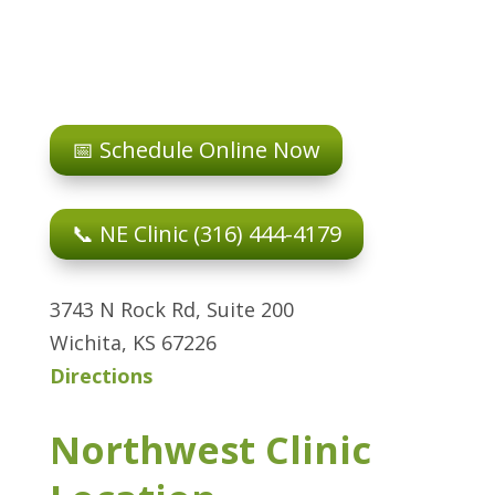
📅 Schedule Online Now
📞 NE Clinic (316) 444-4179
3743 N Rock Rd, Suite 200
Wichita, KS 67226
Directions
Northwest Clinic