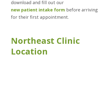
download and fill out our
new patient intake form
before arriving
for their first appointment.
Northeast Clinic
Location