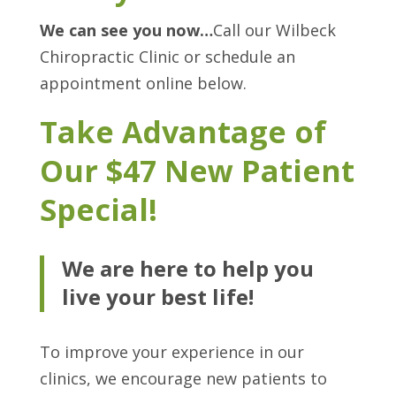
We can see you now…
Call our Wilbeck
Chiropractic Clinic or schedule an
appointment online below.
Take Advantage of
Our $47 New Patient
Special!
We are here to help you
live your best life!
To improve your experience in our
clinics, we encourage new patients to