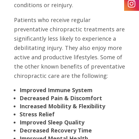
conditions or reinjury.
Patients who receive regular
preventative chiropractic treatments are
significantly less likely to experience a
debilitating injury. They also enjoy more
active and productive lifestyles. Some of
the other known benefits of preventative
chiropractic care are the following:
Improved Immune System
Decreased Pain & Discomfort
Increased Mobility & Flexibility
Stress Relief
Improved Sleep Quality
Decreased Recovery Time
Improved Mental Health