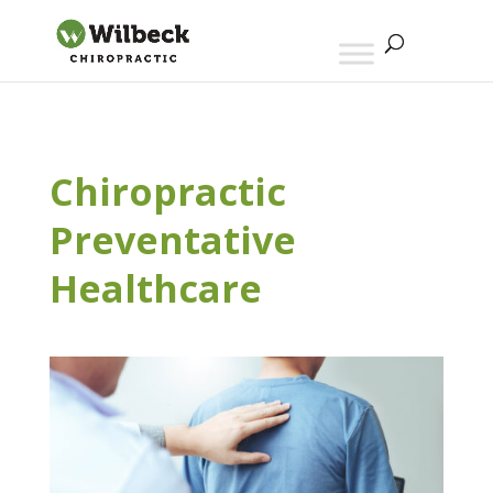
Chiropractic
Preventative
Healthcare