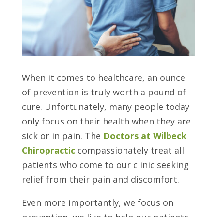
When it comes to healthcare, an ounce
of prevention is truly worth a pound of
cure. Unfortunately, many people today
only focus on their health when they are
sick or in pain. The
Doctors at Wilbeck
Chiropractic
compassionately treat all
patients who come to our clinic seeking
relief from their pain and discomfort.
Even more importantly, we focus on
prevention, we like to help our patients