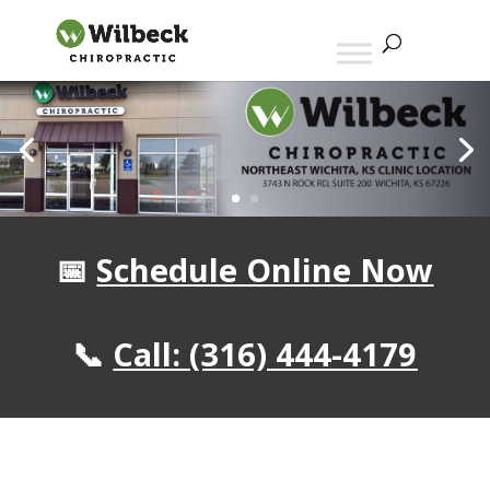
📅
Schedule Online Now
📞
Call:
(316) 444-4179