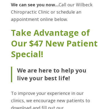
We can see you now…
Call our Wilbeck
Chiropractic Clinic or schedule an
appointment online below.
Take Advantage of
Our $47 New Patient
Special!
We are here to help you
live your best life!
To improve your experience in our
clinics, we encourage new patients to
download and fill out our