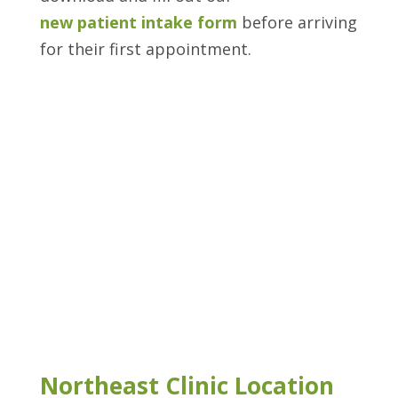
new patient intake form
before arriving
for their first appointment.
Northeast Clinic Location