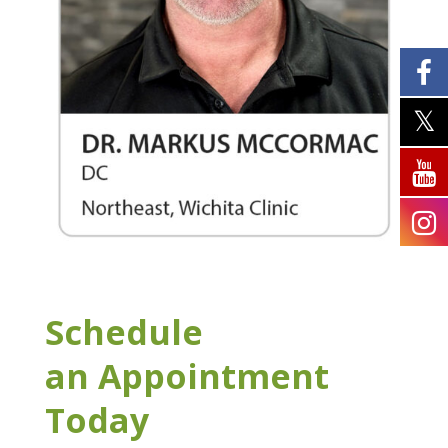
Schedule
an Appointment
Today