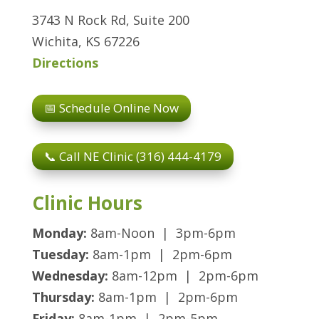
3743 N Rock Rd, Suite 200
Wichita, KS 67226
Directions
📅 Schedule Online Now
📞 Call NE Clinic (316) 444-4179
Clinic Hours
Monday:
8am-Noon | 3pm-6pm
Tuesday:
8am-1pm | 2pm-6pm
Wednesday:
8am-12pm | 2pm-6pm
Thursday:
8am-1pm | 2pm-6pm
Friday:
8am-1pm | 2pm-5pm