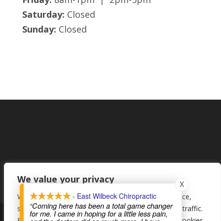
Saturday:
Closed
Sunday:
Closed
We value your privacy
X
- East Wilbeck Chiropractic
We use cookies to enhance your browsing experience,
“Coming here has been a total game changer
serve personalised ads or content, and analyse our traffic.
for me. I came in hoping for a little less pain,
By clicking "Accept All", you consent to our use of cookies.