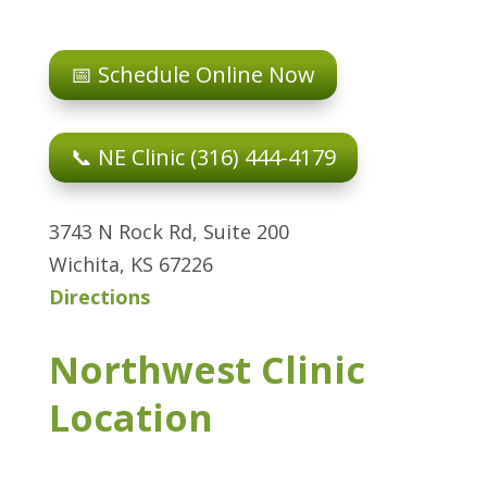
📅 Schedule Online Now
📞 NE Clinic (316) 444-4179
3743 N Rock Rd, Suite 200
Wichita, KS 67226
Directions
Northwest Clinic
Location