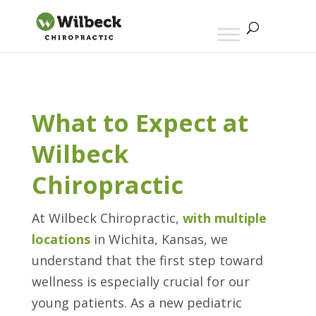
What to Expect at
Wilbeck
Chiropractic
At Wilbeck Chiropractic,
with multiple
locations
in Wichita, Kansas, we
understand that the first step toward
wellness is especially crucial for our
young patients. As a new pediatric