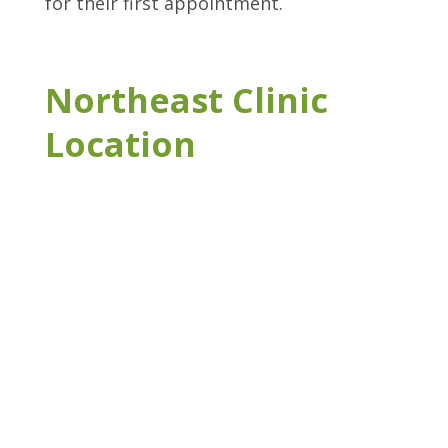
for their first appointment.
Northeast Clinic
Location