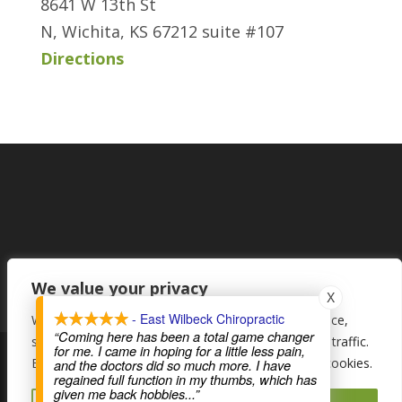
8641 W 13th St
N, Wichita, KS 67212 suite #107
Directions
We value your privacy
X
- East Wilbeck Chiropractic
We use cookies to enhance your browsing experience,
“Coming here has been a total game changer
serve personalised ads or content, and analyse our traffic.
for me. I came in hoping for a little less pain,
By clicking "Accept All", you consent to our use of cookies.
and the doctors did so much more. I have
regained full function in my thumbs, which has
© Wilbeck Chiropractic - Top Chiropractic Care in Wichita,
given me back hobbies
...”