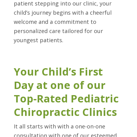
patient stepping into our clinic, your
child’s journey begins with a cheerful
welcome and a commitment to
personalized care tailored for our
youngest patients.
Your Child’s First
Day at one of our
Top-Rated Pediatric
Chiropractic Clinics
It all starts with with a one-on-one
consultation with one of our esteemed