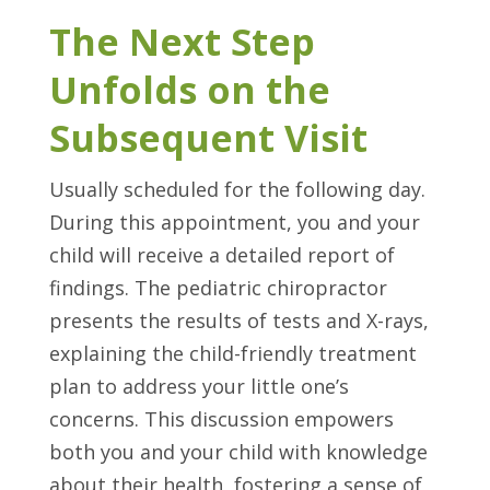
The Next Step
Unfolds on the
Subsequent Visit
Usually scheduled for the following day.
During this appointment, you and your
child will receive a detailed report of
findings. The pediatric chiropractor
presents the results of tests and X-rays,
explaining the child-friendly treatment
plan to address your little one’s
concerns. This discussion empowers
both you and your child with knowledge
about their health, fostering a sense of