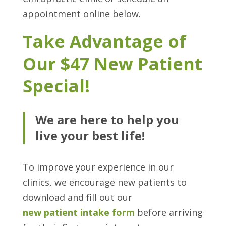
appointment online below.
Take Advantage of
Our $47 New Patient
Special!
We are here to help you
live your best life!
To improve your experience in our
clinics, we encourage new patients to
download and fill out our
new patient intake form
before arriving