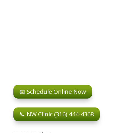
📅 Schedule Online Now
📞 NW Clinic (316) 444-4368