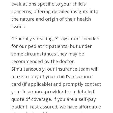
evaluations specific to your child’s
concerns, offering detailed insights into
the nature and origin of their health
issues.
Generally speaking, X-rays aren’t needed
for our pediatric patients, but under
some circumstances they may be
recommended by the doctor.
Simultaneously, our insurance team will
make a copy of your child’s insurance
card (if applicable) and promptly contact
your insurance provider for a detailed
quote of coverage. If you are a self-pay
patient, rest assured, we have affordable