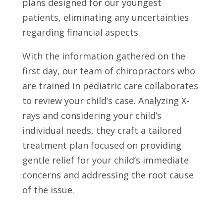
plans designed for our youngest
patients, eliminating any uncertainties
regarding financial aspects.
With the information gathered on the
first day, our team of chiropractors who
are trained in pediatric care collaborates
to review your child’s case. Analyzing X-
rays and considering your child’s
individual needs, they craft a tailored
treatment plan focused on providing
gentle relief for your child’s immediate
concerns and addressing the root cause
of the issue.