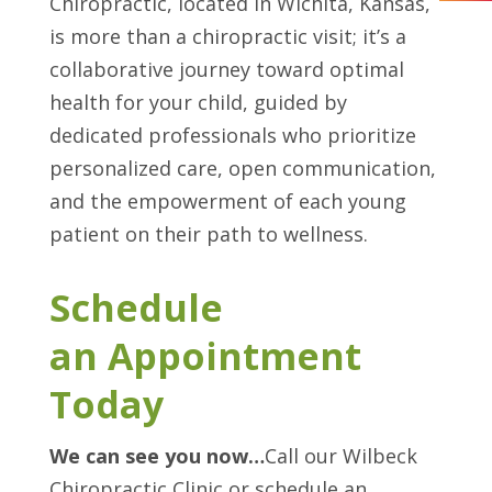
Chiropractic, located in Wichita, Kansas,
is more than a chiropractic visit; it’s a
collaborative journey toward optimal
health for your child, guided by
dedicated professionals who prioritize
personalized care, open communication,
and the empowerment of each young
patient on their path to wellness.
Schedule
an Appointment
Today
We can see you now…
Call our Wilbeck
Chiropractic Clinic or schedule an