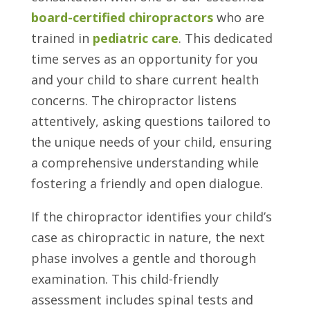
board-certified chiropractors
who are
trained in
pediatric care
. This dedicated
time serves as an opportunity for you
and your child to share current health
concerns. The chiropractor listens
attentively, asking questions tailored to
the unique needs of your child, ensuring
a comprehensive understanding while
fostering a friendly and open dialogue.
If the chiropractor identifies your child’s
case as chiropractic in nature, the next
phase involves a gentle and thorough
examination. This child-friendly
assessment includes spinal tests and