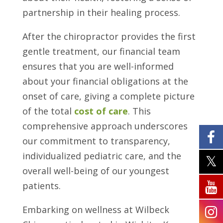
partnership in their healing process.
After the chiropractor provides the first
gentle treatment, our financial team
ensures that you are well-informed
about your financial obligations at the
onset of care, giving a complete picture
of the total
cost of care
. This
comprehensive approach underscores
our commitment to transparency,
individualized pediatric care, and the
overall well-being of our youngest
patients.
Embarking on wellness at Wilbeck