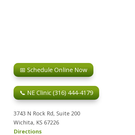
📅 Schedule Online Now
📞 NE Clinic (316) 444-4179
3743 N Rock Rd, Suite 200
Wichita, KS 67226
Directions