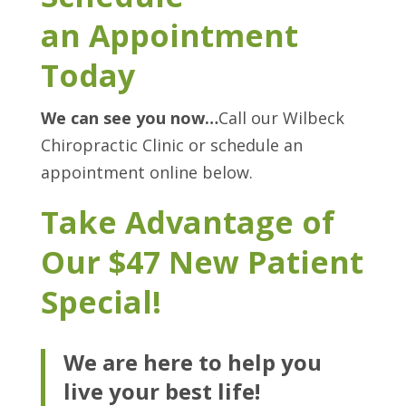
an Appointment
Today
We can see you now…
Call our Wilbeck
Chiropractic Clinic or schedule an
appointment online below.
Take Advantage of
Our $47 New Patient
Special!
We are here to help you
live your best life!