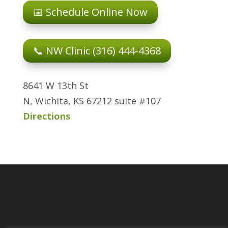
📅 Schedule Online Now
📞 NW Clinic (316) 444-4368
8641 W 13th St
N, Wichita, KS 67212 suite #107
Directions