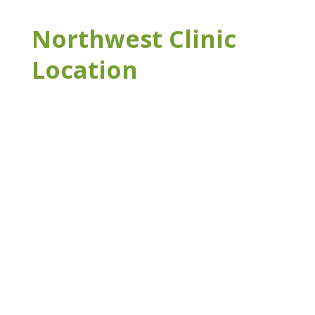
Northwest Clinic
Location