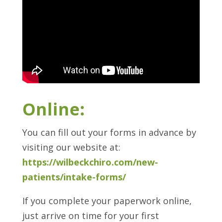
Online:
You can fill out your forms in advance by
visiting our website at:
https://wilbeckchiro.com/new-
patients/intake-forms/
If you complete your paperwork online,
just arrive on time for your first