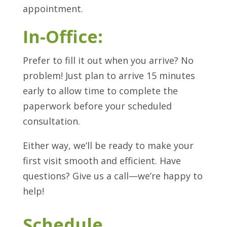
appointment.
In-Office:
Prefer to fill it out when you arrive? No
problem! Just plan to arrive 15 minutes
early to allow time to complete the
paperwork before your scheduled
consultation.
Either way, we’ll be ready to make your
first visit smooth and efficient. Have
questions? Give us a call—we’re happy to
help!
Schedule