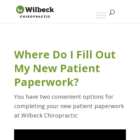
Where Do I Fill Out
My New Patient
Paperwork?
You have two convenient options for
completing your new patient paperwork
at Wilbeck Chiropractic: