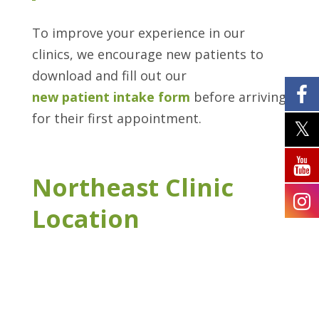
To improve your experience in our
clinics, we encourage new patients to
download and fill out our
new patient intake form
before arriving
for their first appointment.
Northeast Clinic
Location