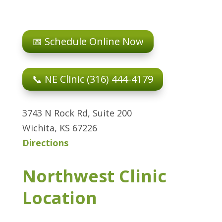
📅 Schedule Online Now
📞 NE Clinic (316) 444-4179
3743 N Rock Rd, Suite 200
Wichita, KS 67226
Directions
Northwest Clinic
Location