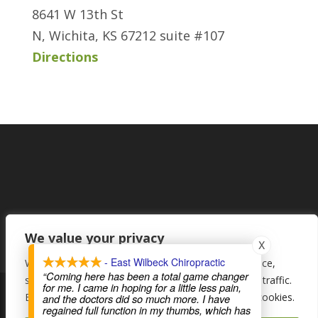
8641 W 13th St
N, Wichita, KS 67212 suite #107
Directions
We value your privacy
X
- East Wilbeck Chiropractic
We use cookies to enhance your browsing experience,
“Coming here has been a total game changer
serve personalised ads or content, and analyse our traffic.
for me. I came in hoping for a little less pain,
By clicking "Accept All", you consent to our use of cookies.
and the doctors did so much more. I have
regained full function in my thumbs, which has