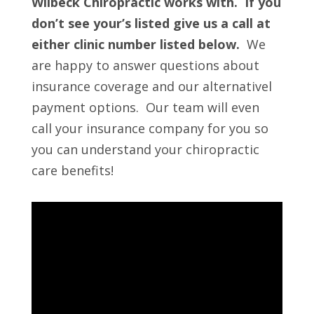
Wilbeck Chiropractic works with. If you
don’t see your’s listed give us a call at
either clinic number listed below.
We
are happy to answer questions about
insurance coverage and our alternativel
payment options. Our team will even
call your insurance company for you so
you can understand your chiropractic
care benefits!