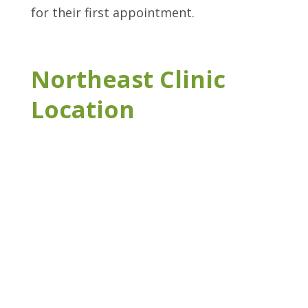
for their first appointment.
Northeast Clinic
Location