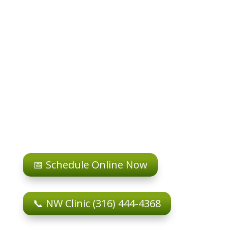
📅 Schedule Online Now
📞 NW Clinic (316) 444-4368