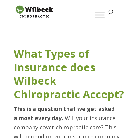
What Types of
Insurance does
Wilbeck
Chiropractic Accept?
This is a question that we get asked
almost every day.
Will your insurance
company cover chiropractic care? This
will depend on your insurance company,