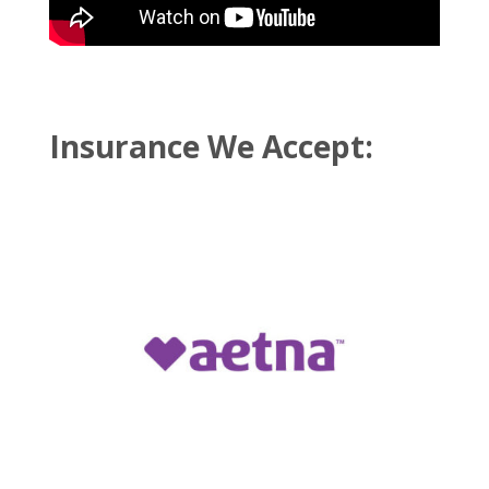
Insurance We Accept: