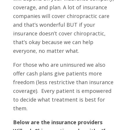
coverage, and plan. A lot of insurance
companies will cover chiropractic care
and that’s wonderful BUT if your
insurance doesn’t cover chiropractic,
that’s okay because we can help
everyone, no matter what.
For those who are uninsured we also
offer cash plans give patients more
freedom (less restrictive than insurance
coverage). Every patient is empowered
to decide what treatment is best for
them.
Below are the insurance providers