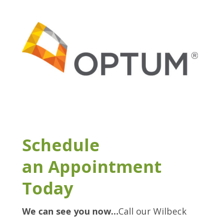
Schedule
an Appointment
Today
We can see you now…
Call our Wilbeck