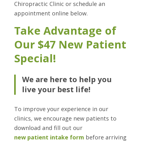
Chiropractic Clinic or schedule an
appointment online below.
Take Advantage of
Our $47 New Patient
Special!
We are here to help you
live your best life!
To improve your experience in our
clinics, we encourage new patients to
download and fill out our
new patient intake form
before arriving