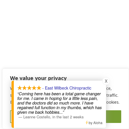
We value your privacy
X
- East Wilbeck Chiropractic
We use cookies to enhance your browsing experience,
“Coming here has been a total game changer
serve personalised ads or content, and analyse our traffic.
for me. I came in hoping for a little less pain,
By clicking "Accept All", you consent to our use of cookies.
and the doctors did so much more. I have
regained full function in my thumbs, which has
given me back hobbies
...”
Reject All
Accept All
—
Leanne Costello
,
in the last 2 weeks
by Aloha