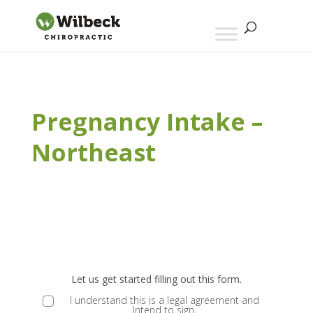
Pregnancy Intake –
Northeast
E
ND
Let us get started filling out this form.
MS
I understand this is a legal agreement and
Intend to sign,