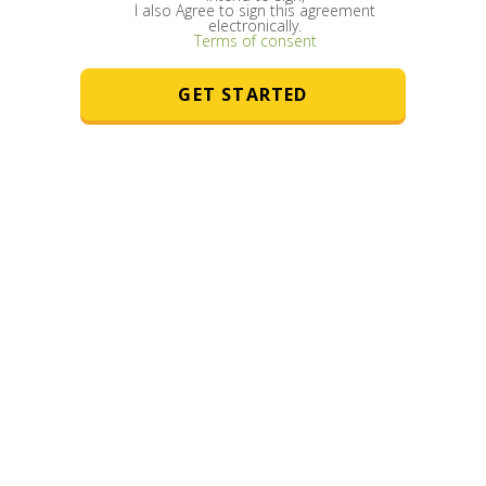
I also Agree to sign this agreement
he
electronically.
Terms of consent
ter
GET STARTED
nd
nic
u to
le
e
r
 in
n
or
e